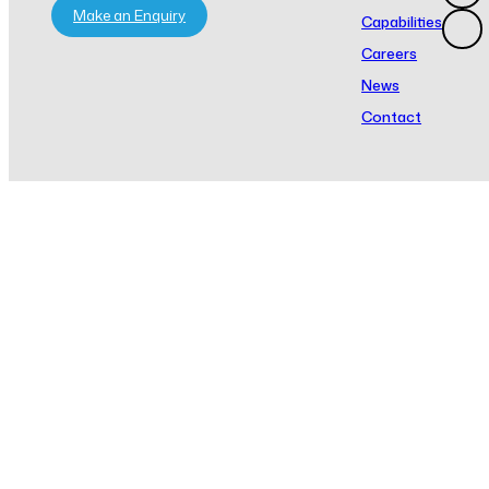
Make an Enquiry
Capabilities
Careers
News
Contact