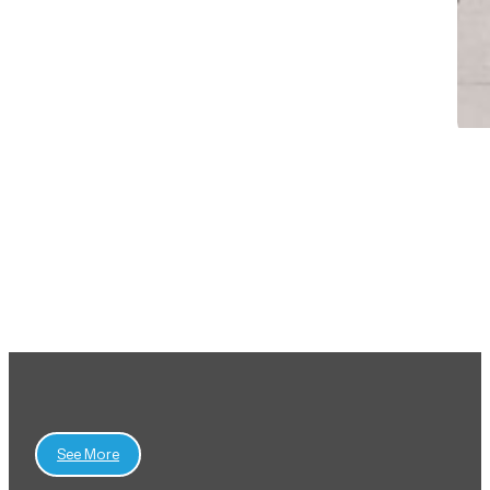
View All Projects
See More