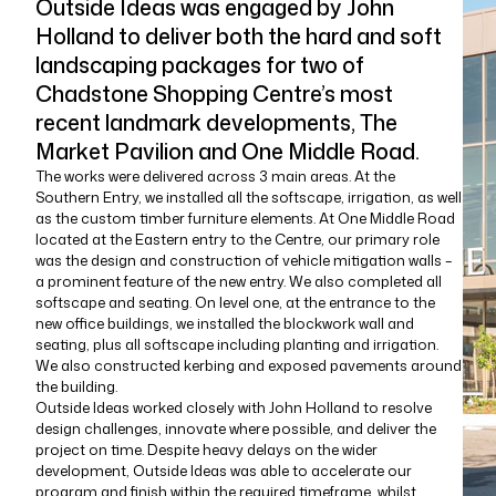
Outside Ideas was engaged by John
Holland to deliver both the hard and soft
landscaping packages for two of
Chadstone Shopping Centre’s most
recent landmark developments, The
Market Pavilion and One Middle Road.
The works were delivered across 3 main areas. At the
Southern Entry, we installed all the softscape, irrigation, as well
as the custom timber furniture elements. At One Middle Road
located at the Eastern entry to the Centre, our primary role
was the design and construction of vehicle mitigation walls –
a prominent feature of the new entry. We also completed all
softscape and seating. On level one, at the entrance to the
new office buildings, we installed the blockwork wall and
seating, plus all softscape including planting and irrigation.
We also constructed kerbing and exposed pavements around
the building.
Outside Ideas worked closely with John Holland to resolve
design challenges, innovate where possible, and deliver the
project on time. Despite heavy delays on the wider
development, Outside Ideas was able to accelerate our
program and finish within the required timeframe, whilst