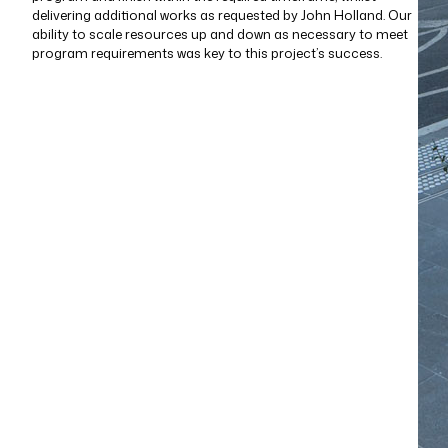
delivering additional works as requested by John Holland. Our
ability to scale resources up and down as necessary to meet
program requirements was key to this project’s success.