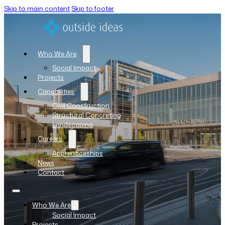
Skip to main content
Skip to footer
Who We Are
Social Impact
Projects
Capabilities
Civil Construction
Structural Concreting
Landscaping
Careers
Apprenticeships
News
Contact
Who We Are
Social Impact
Projects