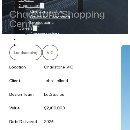
Capabilities
Chadstone Shopping
Civil Construction
Structural Concreting
Centre
Landscaping
Careers
Apprenticeships
News
Contact
Landscaping
VIC
Location
Chadstone, VIC
Client
John Holland
Design Team
LatStudios
Value
$2,100,000
Date Delivered
2025